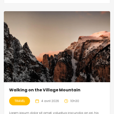
Walking on the Village Mountain
TRAVEL
4 avril 2026
10h30
Lorem ipsum dolor sit amet, voluptua iracundia an pri, his