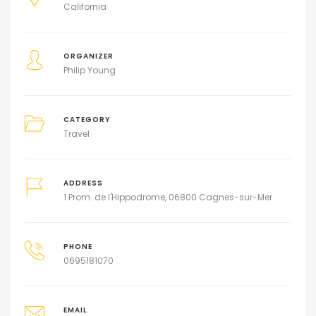
California
ORGANIZER
Philip Young
CATEGORY
Travel
ADDRESS
1 Prom. de l'Hippodrome, 06800 Cagnes-sur-Mer
PHONE
0695181070
EMAIL