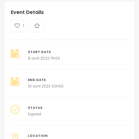
Event Details
1
START DATE
8 avril 2023 11h00
END DATE
10 avril 2023 20h00
STATUS
Expired
LOCATION