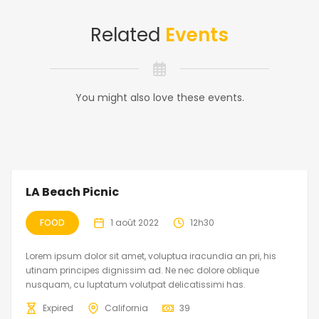
Related
Events
You might also love these events.
LA Beach Picnic
FOOD
1 août 2022
12h30
Lorem ipsum dolor sit amet, voluptua iracundia an pri, his
utinam principes dignissim ad. Ne nec dolore oblique
nusquam, cu luptatum volutpat delicatissimi has.
Expired
California
39