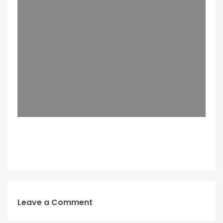
Leave a Comment