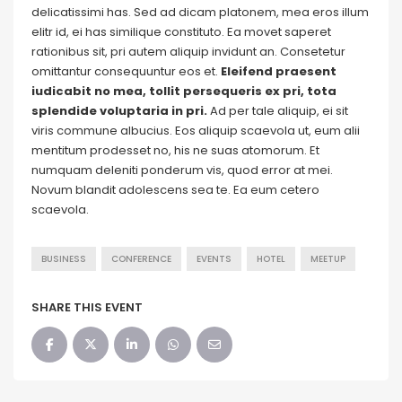
delicatissimi has. Sed ad dicam platonem, mea eros illum
elitr id, ei has similique constituto. Ea movet saperet
rationibus sit, pri autem aliquip invidunt an. Consetetur
omittantur consequuntur eos et.
Eleifend praesent
iudicabit no mea, tollit persequeris ex pri, tota
splendide voluptaria in pri.
Ad per tale aliquip, ei sit
viris commune albucius. Eos aliquip scaevola ut, eum alii
mentitum prodesset no, his ne suas atomorum. Et
numquam deleniti ponderum vis, quod error at mei.
Novum blandit adolescens sea te. Ea eum cetero
scaevola.
BUSINESS
CONFERENCE
EVENTS
HOTEL
MEETUP
SHARE THIS EVENT