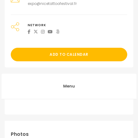
expo@nicetattoofestival.fr
NETWORK
ADD TO CALENDAR
Menu
Photos