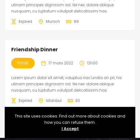
utinam principes dignissim ad. Ne nec dolore oblique
nusquam, cu luptatum volutpat delicatissimi has.
Expired
Munich
99
Friendship Dinner
FOOD
17 mars 2022
12h00
Lorem ipsum dolor sit amet, voluptua irac'undia an pri, his
utinam principes dignissim ad. Ne nec dolore oblique
nusquam, cu luptatum volutpat delicatissimi has.
Expired
Istanbul
30
This site uses cookies. Find out more about cookies and
how you can refuse them.
I Accept