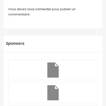
Vous devez
vous connecter
pour publier un
commentaire.
Sponsors