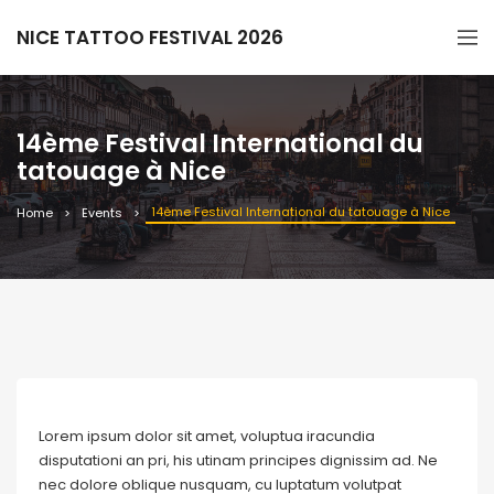
NICE TATTOO FESTIVAL 2026
14ème Festival International du
tatouage à Nice
14ème Festival International du tatouage à Nice
Home
Events
Lorem ipsum dolor sit amet, voluptua iracundia
disputationi an pri, his utinam principes dignissim ad. Ne
nec dolore oblique nusquam, cu luptatum volutpat