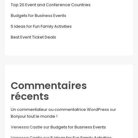
Top 20 Event and Conference Countries
Budgets for Business Events
5 Ideas for Fun Family Activities
Best Event Ticket Deals
Commentaires
récents
Un commentateur ou commentatrice WordPress
sur
Bonjour tout le monde !
Venessa Castle
sur
Budgets for Business Events
Venessa Castle
sur
5 Ideas for Fun Family Activities