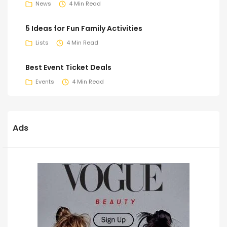
News
4 Min Read
5 Ideas for Fun Family Activities
Lists
4 Min Read
Best Event Ticket Deals
Events
4 Min Read
Ads