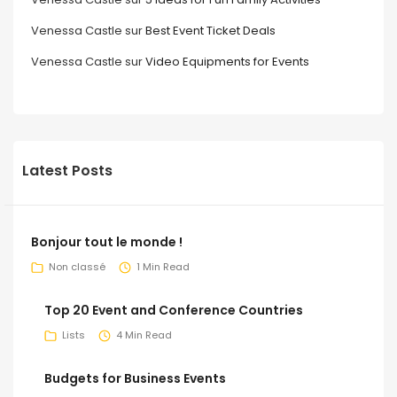
Venessa Castle
sur
Best Event Ticket Deals
Venessa Castle
sur
Video Equipments for Events
Latest Posts
Bonjour tout le monde !
Non classé
1 Min Read
Top 20 Event and Conference Countries
Lists
4 Min Read
Budgets for Business Events