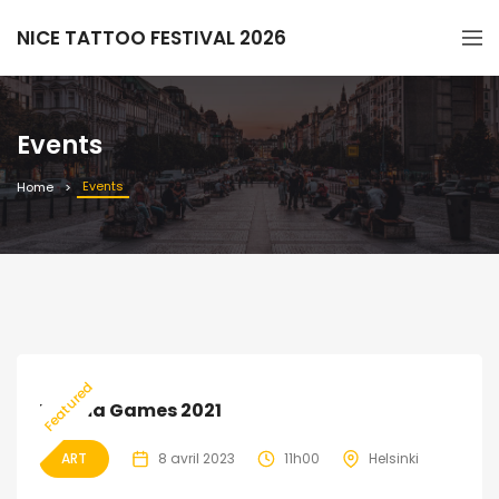
NICE TATTOO FESTIVAL 2026
Events
Events
Home
EXPIRED
39
Featured
Drama Games 2021
ART
8 avril 2023
11h00
Helsinki