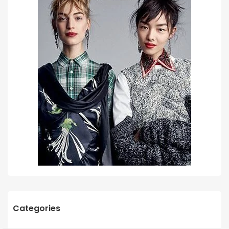
Categories