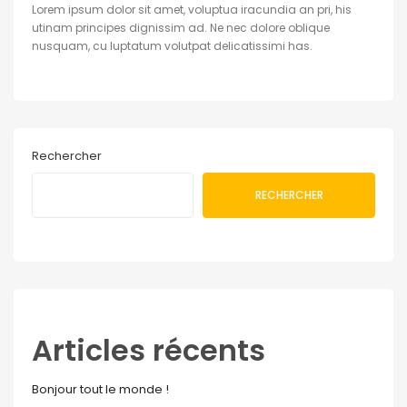
Lorem ipsum dolor sit amet, voluptua iracundia an pri, his
utinam principes dignissim ad. Ne nec dolore oblique
nusquam, cu luptatum volutpat delicatissimi has.
Rechercher
RECHERCHER
Articles récents
Bonjour tout le monde !