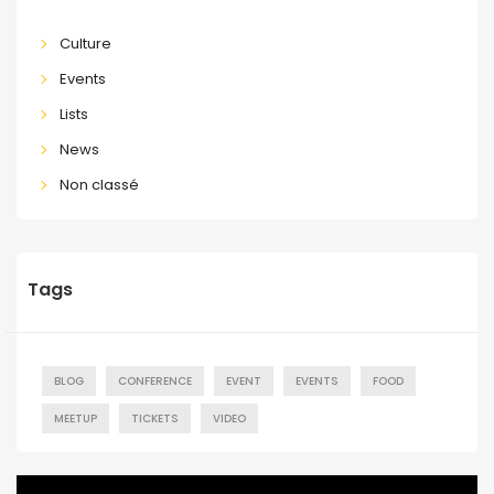
Culture
Events
Lists
News
Non classé
Tags
BLOG
CONFERENCE
EVENT
EVENTS
FOOD
MEETUP
TICKETS
VIDEO