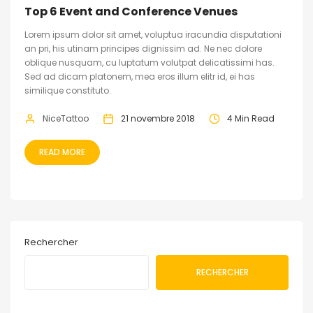
Top 6 Event and Conference Venues
Lorem ipsum dolor sit amet, voluptua iracundia disputationi
an pri, his utinam principes dignissim ad. Ne nec dolore
oblique nusquam, cu luptatum volutpat delicatissimi has.
Sed ad dicam platonem, mea eros illum elitr id, ei has
similique constituto.
NiceTattoo
21 novembre 2018
4 Min Read
READ MORE
Rechercher
RECHERCHER