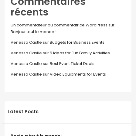
Commentaires
récents
Un commentateur ou commentatrice WordPress
sur
Bonjour tout le monde !
Venessa Castle
sur
Budgets for Business Events
Venessa Castle
sur
5 Ideas for Fun Family Activities
Venessa Castle
sur
Best Event Ticket Deals
Venessa Castle
sur
Video Equipments for Events
Latest Posts
Bonjour tout le monde !