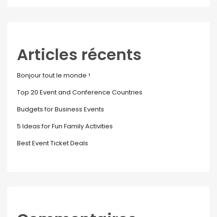
Articles récents
Bonjour tout le monde !
Top 20 Event and Conference Countries
Budgets for Business Events
5 Ideas for Fun Family Activities
Best Event Ticket Deals