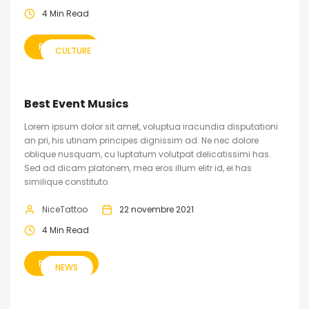
4 Min Read
READ MORE
CULTURE
Best Event Musics
Lorem ipsum dolor sit amet, voluptua iracundia disputationi
an pri, his utinam principes dignissim ad. Ne nec dolore
oblique nusquam, cu luptatum volutpat delicatissimi has.
Sed ad dicam platonem, mea eros illum elitr id, ei has
similique constituto.
NiceTattoo
22 novembre 2021
4 Min Read
READ MORE
NEWS