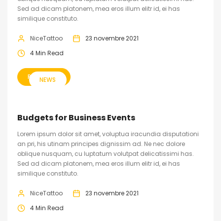
Sed ad dicam platonem, mea eros illum elitr id, ei has
similique constituto.
NiceTattoo
23 novembre 2021
4 Min Read
READ MORE
NEWS
Budgets for Business Events
Lorem ipsum dolor sit amet, voluptua iracundia disputationi
an pri, his utinam principes dignissim ad. Ne nec dolore
oblique nusquam, cu luptatum volutpat delicatissimi has.
Sed ad dicam platonem, mea eros illum elitr id, ei has
similique constituto.
NiceTattoo
23 novembre 2021
4 Min Read