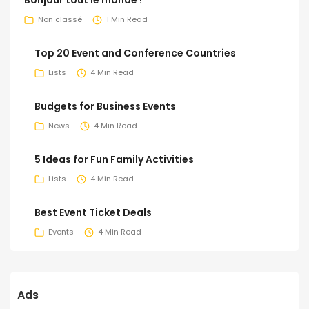
Non classé
1 Min Read
Top 20 Event and Conference Countries
Lists
4 Min Read
Budgets for Business Events
News
4 Min Read
5 Ideas for Fun Family Activities
Lists
4 Min Read
Best Event Ticket Deals
Events
4 Min Read
Ads