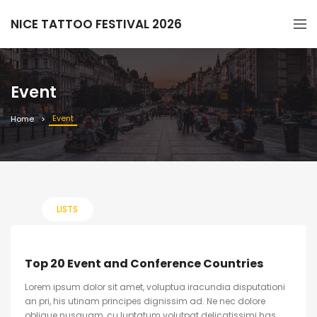
NICE TATTOO FESTIVAL 2026
Event
Event
Home
LISTS
Top 20 Event and Conference Countries
Lorem ipsum dolor sit amet, voluptua iracundia disputationi
an pri, his utinam principes dignissim ad. Ne nec dolore
oblique nusquam, cu luptatum volutpat delicatissimi has.