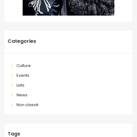
Categories
Culture
Events
Lists
News
Non classé
Tags