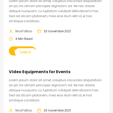
Lorem ipsum dolor sit amet, voluptua iracundia disputationi
an pri, his utinam principes dignissim ad. Ne nec dolore
oblique nusquam, cu luptatum volutpat delicatissimi has.
Sed ad dicam platonem, mea eros illum elitr id, ei has
similique constituto.
NiceTattoo
23 novembre 2021
4 Min Read
READ MORE
EVENTS
Video Equipments for Events
Lorem ipsum dolor sit amet, voluptua iracundia disputationi
an pri, his utinam principes dignissim ad. Ne nec dolore
oblique nusquam, cu luptatum volutpat delicatissimi has.
Sed ad dicam platonem, mea eros illum elitr id, ei has
similique constituto.
NiceTattoo
23 novembre 2021