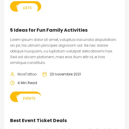
READ MORE
LISTS
5 Ideas for Fun Family Activities
Lorem ipsum dolor sit amet, voluptua iracundia disputationi
an pri, his utinam principes dignissim ad. Ne nec dolore
oblique nusquam, cu luptatum volutpat delicatissimi has.
Sed ad dicam platonem, mea eros illum elitr id, ei has
similique constituto.
NiceTattoo
23 novembre 2021
4 Min Read
READ MORE
EVENTS
Best Event Ticket Deals