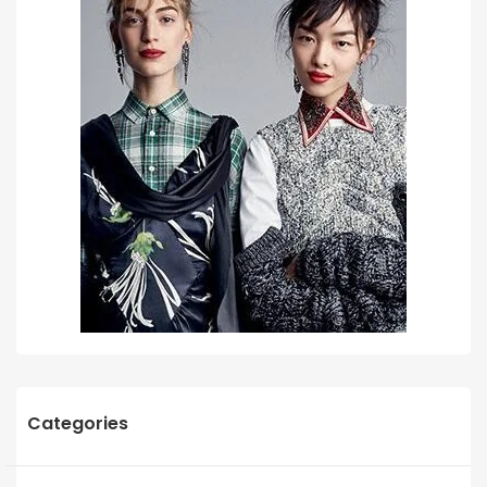
Categories