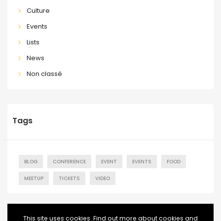
Culture
Events
Lists
News
Non classé
Tags
BLOG
CONFERENCE
EVENT
EVENTS
FOOD
MEETUP
TICKETS
VIDEO
This site uses cookies. Find out more about cookies and