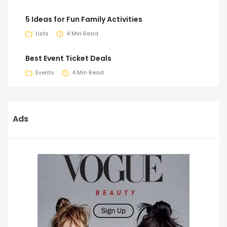
5 Ideas for Fun Family Activities
Lists
4 Min Read
Best Event Ticket Deals
Events
4 Min Read
Ads