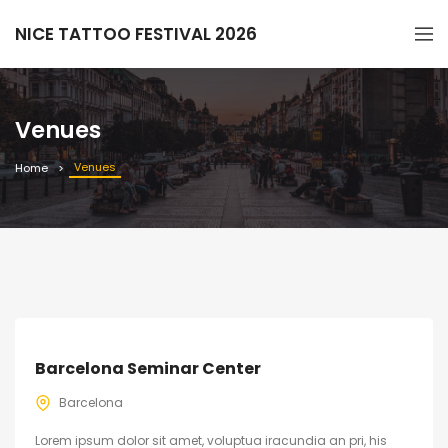
NICE TATTOO FESTIVAL 2026
Venues
Venues
Home
Barcelona Seminar Center
Barcelona
Lorem ipsum dolor sit amet, voluptua iracundia an pri, his