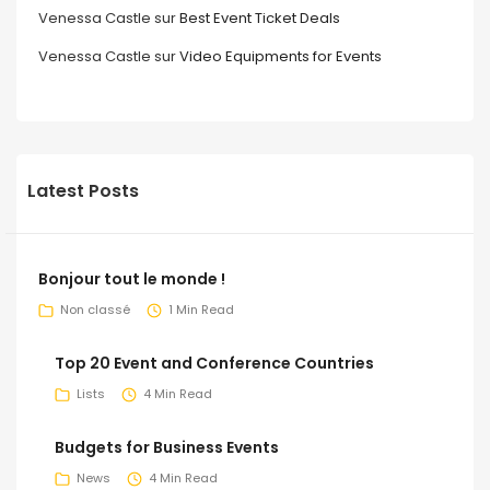
Venessa Castle
sur
Best Event Ticket Deals
Venessa Castle
sur
Video Equipments for Events
Latest Posts
Bonjour tout le monde !
Non classé
1 Min Read
Top 20 Event and Conference Countries
Lists
4 Min Read
Budgets for Business Events
News
4 Min Read