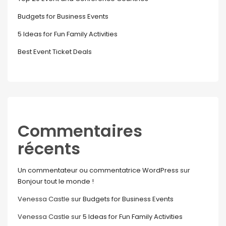
Budgets for Business Events
5 Ideas for Fun Family Activities
Best Event Ticket Deals
Commentaires
récents
Un commentateur ou commentatrice WordPress
sur
Bonjour tout le monde !
Venessa Castle
sur
Budgets for Business Events
Venessa Castle
sur
5 Ideas for Fun Family Activities