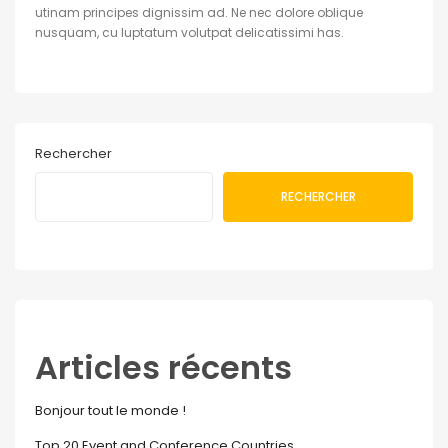
utinam principes dignissim ad. Ne nec dolore oblique
nusquam, cu luptatum volutpat delicatissimi has.
Rechercher
RECHERCHER
Articles récents
Bonjour tout le monde !
Top 20 Event and Conference Countries