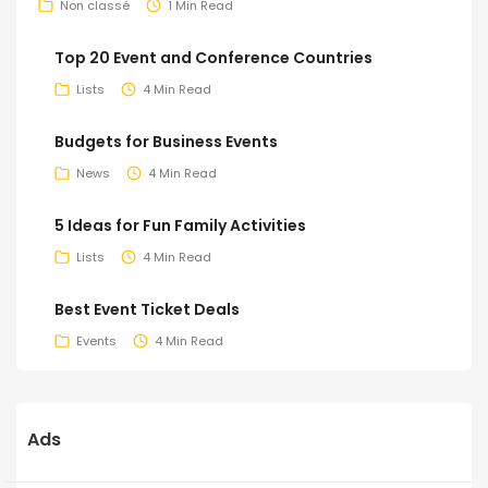
Non classé
1 Min Read
Top 20 Event and Conference Countries
Lists
4 Min Read
Budgets for Business Events
News
4 Min Read
5 Ideas for Fun Family Activities
Lists
4 Min Read
Best Event Ticket Deals
Events
4 Min Read
Ads