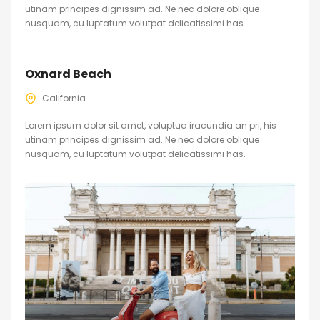
utinam principes dignissim ad. Ne nec dolore oblique
nusquam, cu luptatum volutpat delicatissimi has.
Oxnard Beach
California
Lorem ipsum dolor sit amet, voluptua iracundia an pri, his
utinam principes dignissim ad. Ne nec dolore oblique
nusquam, cu luptatum volutpat delicatissimi has.