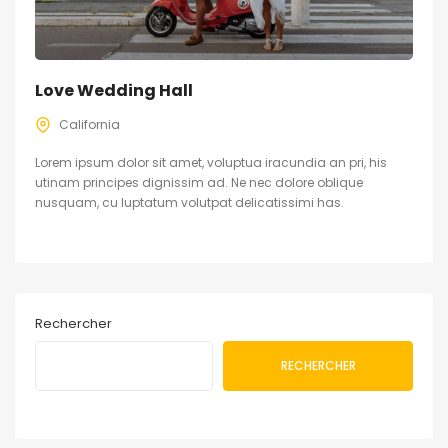
Love Wedding Hall
California
Lorem ipsum dolor sit amet, voluptua iracundia an pri, his
utinam principes dignissim ad. Ne nec dolore oblique
nusquam, cu luptatum volutpat delicatissimi has.
Rechercher
RECHERCHER