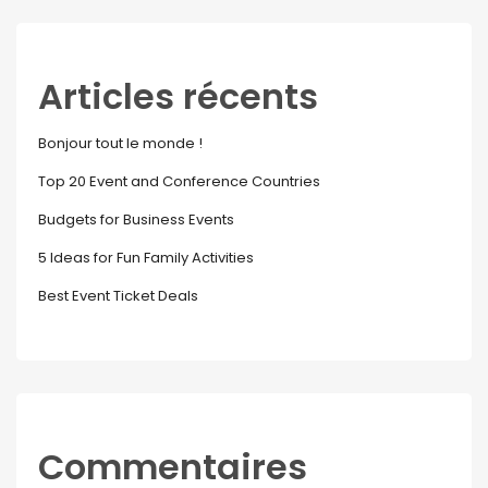
Articles récents
Bonjour tout le monde !
Top 20 Event and Conference Countries
Budgets for Business Events
5 Ideas for Fun Family Activities
Best Event Ticket Deals
Commentaires