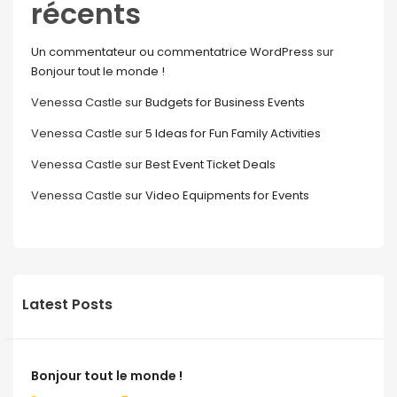
récents
Un commentateur ou commentatrice WordPress
sur
Bonjour tout le monde !
Venessa Castle
sur
Budgets for Business Events
Venessa Castle
sur
5 Ideas for Fun Family Activities
Venessa Castle
sur
Best Event Ticket Deals
Venessa Castle
sur
Video Equipments for Events
Latest Posts
Bonjour tout le monde !