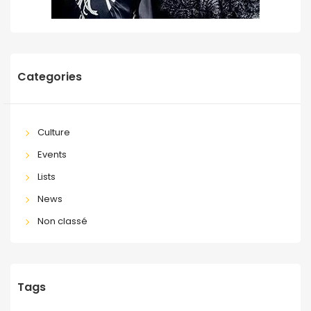
Categories
Culture
Events
Lists
News
Non classé
Tags