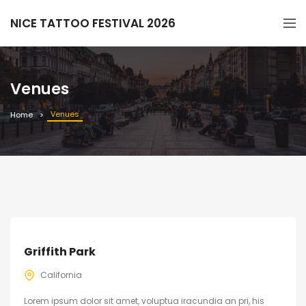
NICE TATTOO FESTIVAL 2026
Venues
Venues
Home
Griffith Park
California
Lorem ipsum dolor sit amet, voluptua iracundia an pri, his