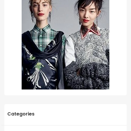
Categories