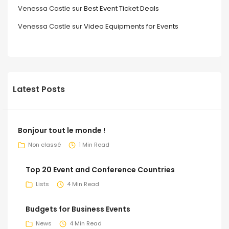
Venessa Castle
sur
Best Event Ticket Deals
Venessa Castle
sur
Video Equipments for Events
Latest Posts
Bonjour tout le monde !
Non classé
1 Min Read
Top 20 Event and Conference Countries
Lists
4 Min Read
Budgets for Business Events
News
4 Min Read