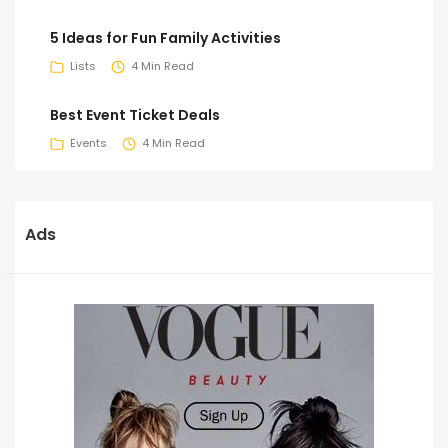
5 Ideas for Fun Family Activities
Lists
4 Min Read
Best Event Ticket Deals
Events
4 Min Read
Ads