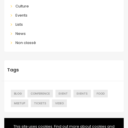
Culture
Events
Lists
News
Non classé
Tags
BLOG
CONFERENCE
EVENT
EVENTS
FOOD
MEETUP
TICKETS
VIDEO
This site uses cookies. Find out more about cookies and