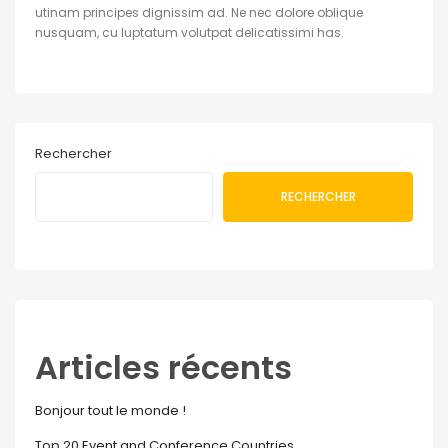
utinam principes dignissim ad. Ne nec dolore oblique
nusquam, cu luptatum volutpat delicatissimi has.
Rechercher
RECHERCHER
Articles récents
Bonjour tout le monde !
Top 20 Event and Conference Countries