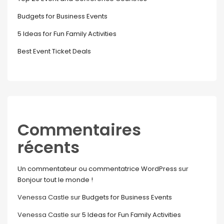
Budgets for Business Events
5 Ideas for Fun Family Activities
Best Event Ticket Deals
Commentaires
récents
Un commentateur ou commentatrice WordPress
sur
Bonjour tout le monde !
Venessa Castle
sur
Budgets for Business Events
Venessa Castle
sur
5 Ideas for Fun Family Activities