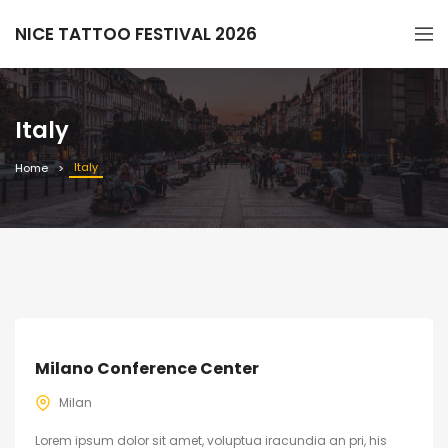
NICE TATTOO FESTIVAL 2026
Italy
Italy
Home
Milano Conference Center
Milan
Lorem ipsum dolor sit amet, voluptua iracundia an pri, his