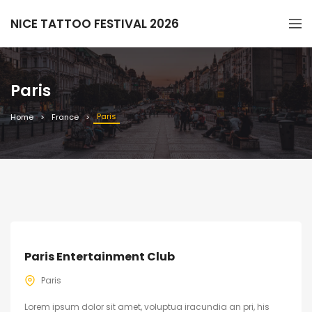
NICE TATTOO FESTIVAL 2026
Paris
Paris
Home
France
Paris Entertainment Club
Paris
Lorem ipsum dolor sit amet, voluptua iracundia an pri, his