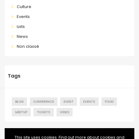
Culture
Events
Lists
News
Non classé
Tags
BLOG
CONFERENCE
EVENT
EVENTS
FOOD
MEETUP
TICKETS
VIDEO
This site uses cookies. Find out more about cookies and