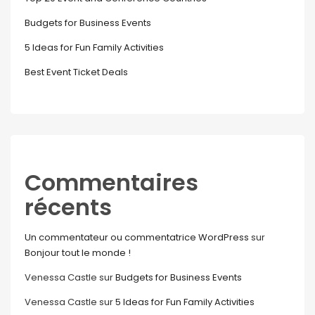
Budgets for Business Events
5 Ideas for Fun Family Activities
Best Event Ticket Deals
Commentaires
récents
Un commentateur ou commentatrice WordPress
sur
Bonjour tout le monde !
Venessa Castle
sur
Budgets for Business Events
Venessa Castle
sur
5 Ideas for Fun Family Activities