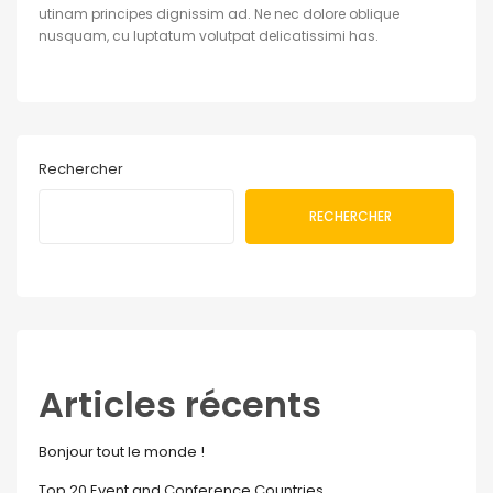
utinam principes dignissim ad. Ne nec dolore oblique
nusquam, cu luptatum volutpat delicatissimi has.
Rechercher
RECHERCHER
Articles récents
Bonjour tout le monde !
Top 20 Event and Conference Countries