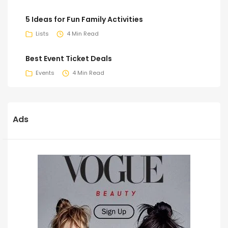
5 Ideas for Fun Family Activities
Lists
4 Min Read
Best Event Ticket Deals
Events
4 Min Read
Ads