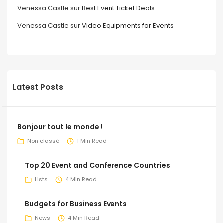
Venessa Castle
sur
Best Event Ticket Deals
Venessa Castle
sur
Video Equipments for Events
Latest Posts
Bonjour tout le monde !
Non classé
1 Min Read
Top 20 Event and Conference Countries
Lists
4 Min Read
Budgets for Business Events
News
4 Min Read