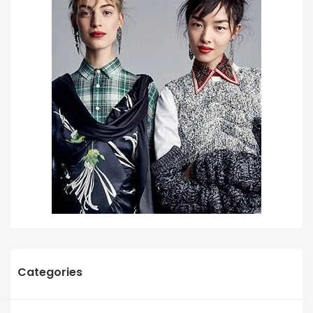
Categories