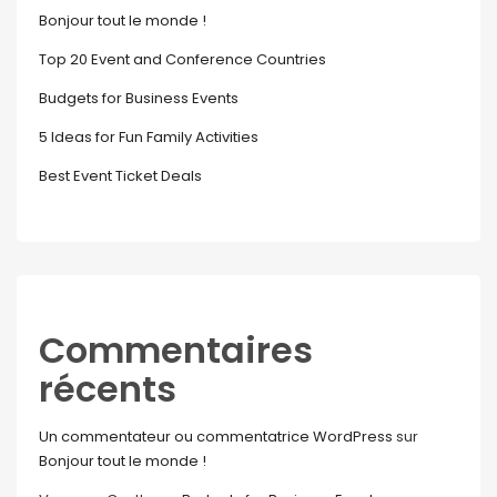
Bonjour tout le monde !
Top 20 Event and Conference Countries
Budgets for Business Events
5 Ideas for Fun Family Activities
Best Event Ticket Deals
Commentaires
récents
Un commentateur ou commentatrice WordPress
sur
Bonjour tout le monde !