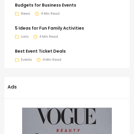
Budgets for Business Events
News
4 Min Read
5 Ideas for Fun Family Activities
Lists
4 Min Read
Best Event Ticket Deals
Events
4 Min Read
Ads