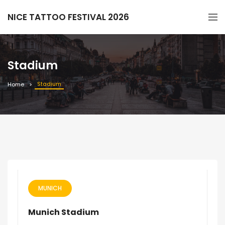
NICE TATTOO FESTIVAL 2026
Stadium
Stadium
Home
MUNICH
Munich Stadium