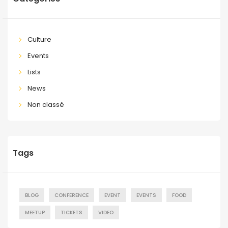
Culture
Events
Lists
News
Non classé
Tags
BLOG
CONFERENCE
EVENT
EVENTS
FOOD
MEETUP
TICKETS
VIDEO