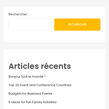
Rechercher
RECHERCHER
Articles récents
Bonjour tout le monde !
Top 20 Event and Conference Countries
Budgets for Business Events
5 Ideas for Fun Family Activities