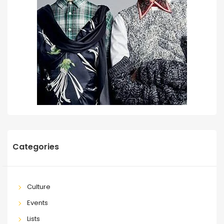
Categories
Culture
Events
Lists