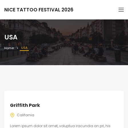
NICE TATTOO FESTIVAL 2026
USA
USA
Home
Griffith Park
California
Lorem ipsum dolor sit amet, voluptua iracundia an pri, his