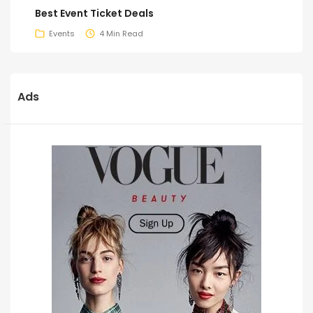
Best Event Ticket Deals
Events
4 Min Read
Ads