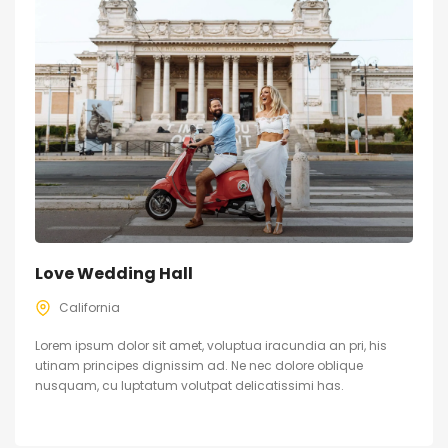
Love Wedding Hall
California
Lorem ipsum dolor sit amet, voluptua iracundia an pri, his
utinam principes dignissim ad. Ne nec dolore oblique
nusquam, cu luptatum volutpat delicatissimi has.