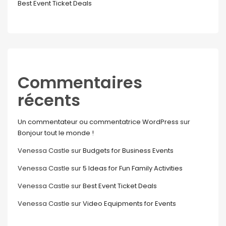
Best Event Ticket Deals
Commentaires
récents
Un commentateur ou commentatrice WordPress
sur
Bonjour tout le monde !
Venessa Castle
sur
Budgets for Business Events
Venessa Castle
sur
5 Ideas for Fun Family Activities
Venessa Castle
sur
Best Event Ticket Deals
Venessa Castle
sur
Video Equipments for Events