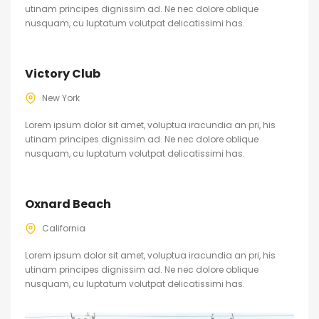
utinam principes dignissim ad. Ne nec dolore oblique
nusquam, cu luptatum volutpat delicatissimi has.
Victory Club
New York
Lorem ipsum dolor sit amet, voluptua iracundia an pri, his
utinam principes dignissim ad. Ne nec dolore oblique
nusquam, cu luptatum volutpat delicatissimi has.
Oxnard Beach
California
Lorem ipsum dolor sit amet, voluptua iracundia an pri, his
utinam principes dignissim ad. Ne nec dolore oblique
nusquam, cu luptatum volutpat delicatissimi has.