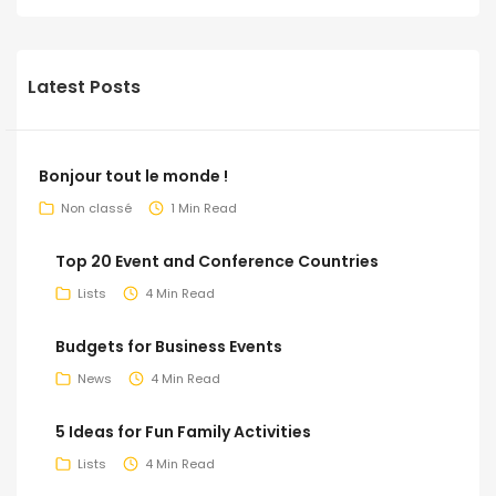
Latest Posts
Bonjour tout le monde !
Non classé
1 Min Read
Top 20 Event and Conference Countries
Lists
4 Min Read
Budgets for Business Events
News
4 Min Read
5 Ideas for Fun Family Activities
Lists
4 Min Read