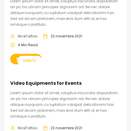
Lorem ipsum dolor sit amet, voluptua iracundia disputationi
an pri, his utinam principes dignissim ad. Ne nec dolore
oblique nusquam, cu luptatum volutpat delicatissimi has.
Sed ad dicam platonem, mea eros illum elitr id, ei has
similique constituto.
NiceTattoo
23 novembre 2021
4 Min Read
READ MORE
EVENTS
Video Equipments for Events
Lorem ipsum dolor sit amet, voluptua iracundia disputationi
an pri, his utinam principes dignissim ad. Ne nec dolore
oblique nusquam, cu luptatum volutpat delicatissimi has.
Sed ad dicam platonem, mea eros illum elitr id, ei has
similique constituto.
NiceTattoo
23 novembre 2021