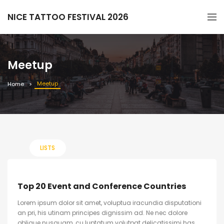
NICE TATTOO FESTIVAL 2026
Meetup
Meetup
Home
LISTS
Top 20 Event and Conference Countries
Lorem ipsum dolor sit amet, voluptua iracundia disputationi
an pri, his utinam principes dignissim ad. Ne nec dolore
oblique nusquam, cu luptatum volutpat delicatissimi has.