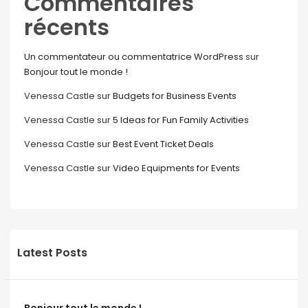
Commentaires
récents
Un commentateur ou commentatrice WordPress
sur
Bonjour tout le monde !
Venessa Castle
sur
Budgets for Business Events
Venessa Castle
sur
5 Ideas for Fun Family Activities
Venessa Castle
sur
Best Event Ticket Deals
Venessa Castle
sur
Video Equipments for Events
Latest Posts
Bonjour tout le monde !