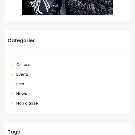
Categories
Culture
Events
Lists
News
Non classé
Tags