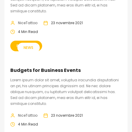
Sed ad dicam platonem, mea eros illum elitr id, ei has
similique constituto.
NiceTattoo
23 novembre 2021
4 Min Read
READ MORE
NEWS
Budgets for Business Events
Lorem ipsum dolor sit amet, voluptua iracundia disputationi
an pri, his utinam principes dignissim ad. Ne nec dolore
oblique nusquam, cu luptatum volutpat delicatissimi has.
Sed ad dicam platonem, mea eros illum elitr id, ei has
similique constituto.
NiceTattoo
23 novembre 2021
4 Min Read