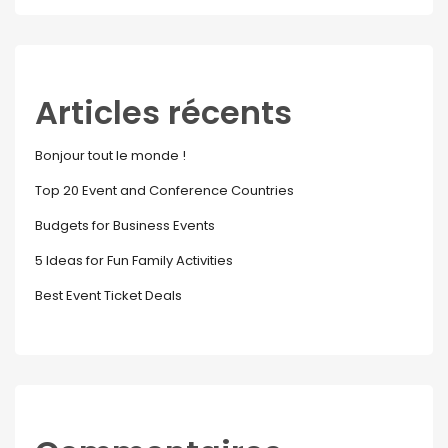
Articles récents
Bonjour tout le monde !
Top 20 Event and Conference Countries
Budgets for Business Events
5 Ideas for Fun Family Activities
Best Event Ticket Deals