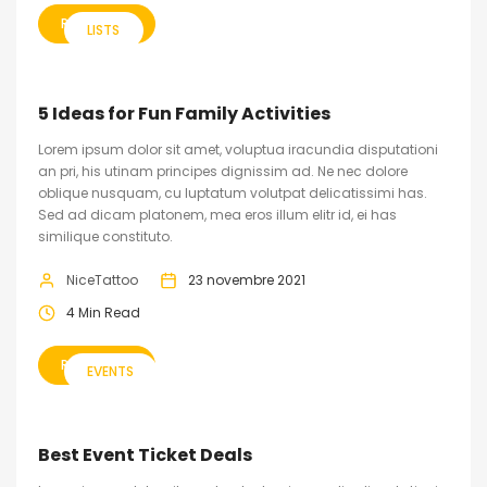
READ MORE
LISTS
5 Ideas for Fun Family Activities
Lorem ipsum dolor sit amet, voluptua iracundia disputationi
an pri, his utinam principes dignissim ad. Ne nec dolore
oblique nusquam, cu luptatum volutpat delicatissimi has.
Sed ad dicam platonem, mea eros illum elitr id, ei has
similique constituto.
NiceTattoo
23 novembre 2021
4 Min Read
READ MORE
EVENTS
Best Event Ticket Deals