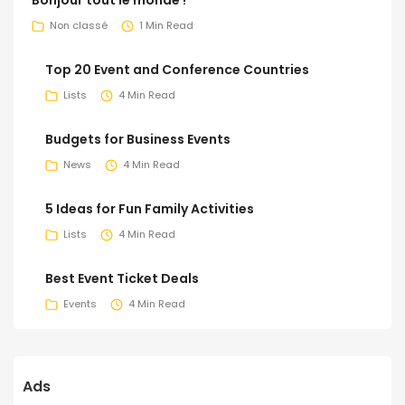
Non classé
1 Min Read
Top 20 Event and Conference Countries
Lists
4 Min Read
Budgets for Business Events
News
4 Min Read
5 Ideas for Fun Family Activities
Lists
4 Min Read
Best Event Ticket Deals
Events
4 Min Read
Ads