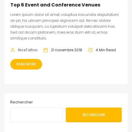
Top 6 Event and Conference Venues
Lorem ipsum dolor sit amet, voluptua iracundia disputationi
an pri, his utinam principes dignissim ad. Ne nec dolore
oblique nusquam, cu luptatum volutpat delicatissimi has.
Sed ad dicam platonem, mea eros illum elitr id, ei has
similique constituto.
NiceTattoo
21 novembre 2018
4 Min Read
READ MORE
Rechercher
RECHERCHER