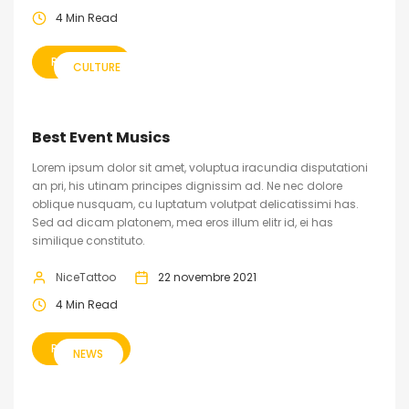
4 Min Read
READ MORE
CULTURE
Best Event Musics
Lorem ipsum dolor sit amet, voluptua iracundia disputationi
an pri, his utinam principes dignissim ad. Ne nec dolore
oblique nusquam, cu luptatum volutpat delicatissimi has.
Sed ad dicam platonem, mea eros illum elitr id, ei has
similique constituto.
NiceTattoo
22 novembre 2021
4 Min Read
READ MORE
NEWS