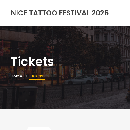
NICE TATTOO FESTIVAL 2026
Tickets
Tickets
Home