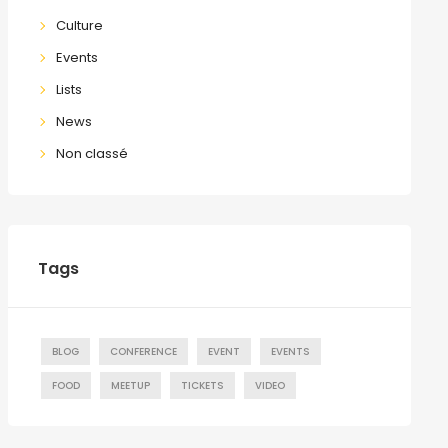
Culture
Events
Lists
News
Non classé
Tags
BLOG
CONFERENCE
EVENT
EVENTS
FOOD
MEETUP
TICKETS
VIDEO