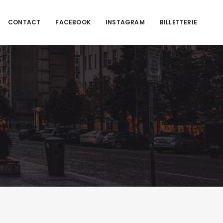
CONTACT
FACEBOOK
INSTAGRAM
BILLETTERIE