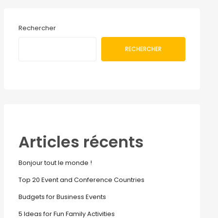
Rechercher
RECHERCHER
Articles récents
Bonjour tout le monde !
Top 20 Event and Conference Countries
Budgets for Business Events
5 Ideas for Fun Family Activities