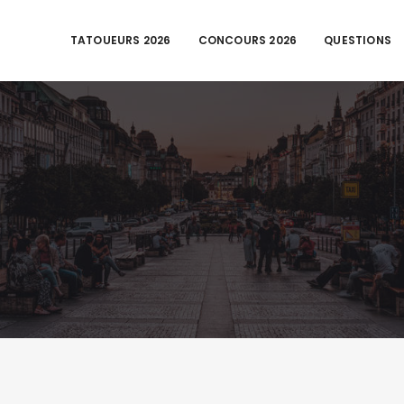
TATOUEURS 2026
CONCOURS 2026
QUESTIONS