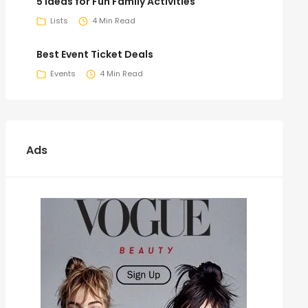
5 Ideas for Fun Family Activities
Lists
4 Min Read
Best Event Ticket Deals
Events
4 Min Read
Ads