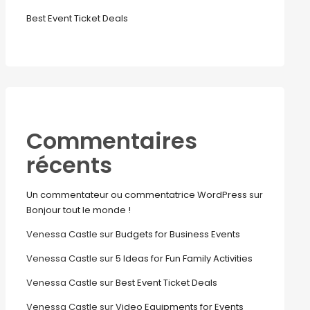
Best Event Ticket Deals
Commentaires
récents
Un commentateur ou commentatrice WordPress
sur
Bonjour tout le monde !
Venessa Castle
sur
Budgets for Business Events
Venessa Castle
sur
5 Ideas for Fun Family Activities
Venessa Castle
sur
Best Event Ticket Deals
Venessa Castle
sur
Video Equipments for Events