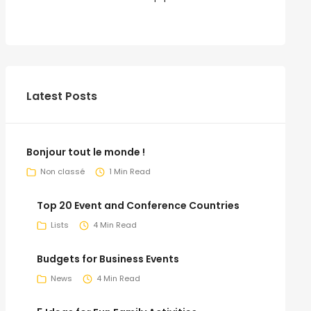
Latest Posts
Bonjour tout le monde !
Non classé
1 Min Read
Top 20 Event and Conference Countries
Lists
4 Min Read
Budgets for Business Events
News
4 Min Read