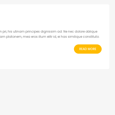
 pri, his utinam principes dignissim ad. Ne nec dolore oblique
 platonem, mea eros illum elitr id, ei has similique constituto.
READ MORE