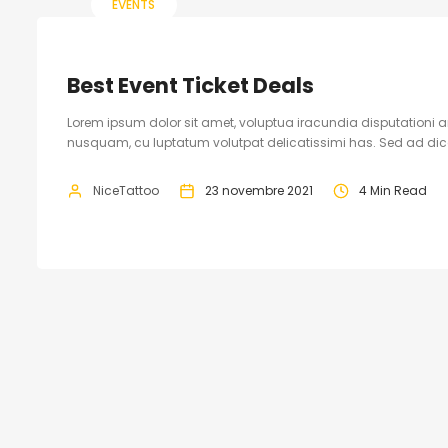
EVENTS
Best Event Ticket Deals
Lorem ipsum dolor sit amet, voluptua iracundia disputationi an
nusquam, cu luptatum volutpat delicatissimi has. Sed ad dicam
NiceTattoo
23 novembre 2021
4 Min Read