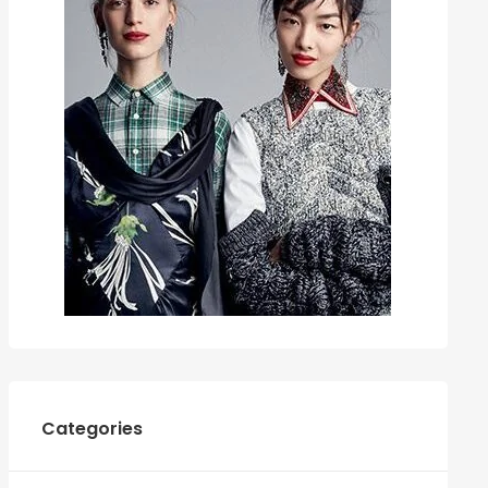
Categories