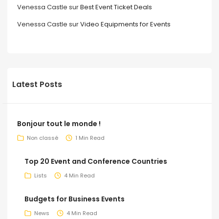
Venessa Castle
sur
Best Event Ticket Deals
Venessa Castle
sur
Video Equipments for Events
Latest Posts
Bonjour tout le monde !
Non classé
1 Min Read
Top 20 Event and Conference Countries
Lists
4 Min Read
Budgets for Business Events
News
4 Min Read