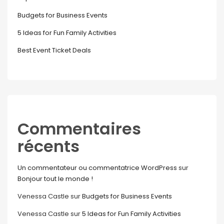
Budgets for Business Events
5 Ideas for Fun Family Activities
Best Event Ticket Deals
Commentaires
récents
Un commentateur ou commentatrice WordPress
sur
Bonjour tout le monde !
Venessa Castle
sur
Budgets for Business Events
Venessa Castle
sur
5 Ideas for Fun Family Activities