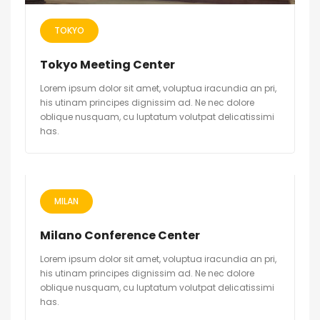
TOKYO
Tokyo Meeting Center
Lorem ipsum dolor sit amet, voluptua iracundia an pri,
his utinam principes dignissim ad. Ne nec dolore
oblique nusquam, cu luptatum volutpat delicatissimi
has.
MILAN
Milano Conference Center
Lorem ipsum dolor sit amet, voluptua iracundia an pri,
his utinam principes dignissim ad. Ne nec dolore
oblique nusquam, cu luptatum volutpat delicatissimi
has.