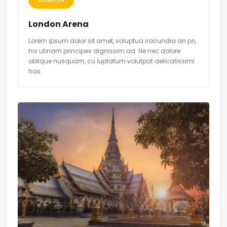
London Arena
Lorem ipsum dolor sit amet, voluptua iracundia an pri,
his utinam principes dignissim ad. Ne nec dolore
oblique nusquam, cu luptatum volutpat delicatissimi
has.