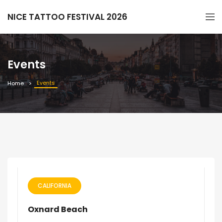
NICE TATTOO FESTIVAL 2026
Events
Events
Home
CALIFORNIA
Oxnard Beach