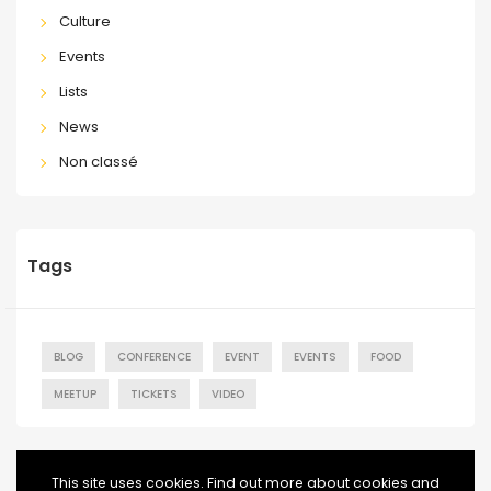
Culture
Events
Lists
News
Non classé
Tags
BLOG
CONFERENCE
EVENT
EVENTS
FOOD
MEETUP
TICKETS
VIDEO
This site uses cookies. Find out more about cookies and