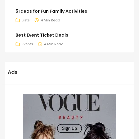
5 Ideas for Fun Family Activities
Lists
4 Min Read
Best Event Ticket Deals
Events
4 Min Read
Ads