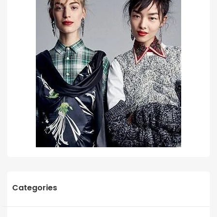
Categories