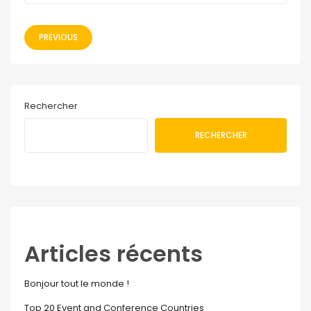
PREVIOUS
Rechercher
RECHERCHER
Articles récents
Bonjour tout le monde !
Top 20 Event and Conference Countries