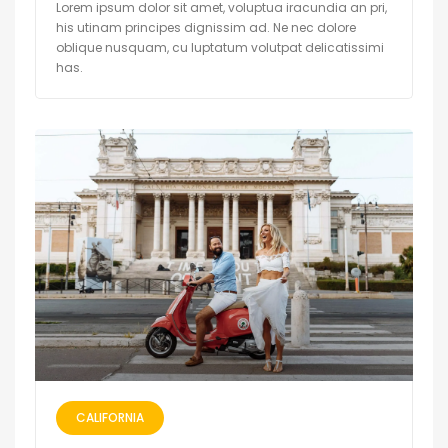
Lorem ipsum dolor sit amet, voluptua iracundia an pri,
his utinam principes dignissim ad. Ne nec dolore
oblique nusquam, cu luptatum volutpat delicatissimi
has.
CALIFORNIA