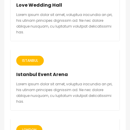
Love Wedding Hall
Lorem ipsum dolor sit amet, voluptua iracundia an pri,
his utinam principes dignissim ad. Ne nec dolore
oblique nusquam, cu luptatum volutpat delicatissimi
has.
ISTANBUL
Istanbul Event Arena
Lorem ipsum dolor sit amet, voluptua iracundia an pri,
his utinam principes dignissim ad. Ne nec dolore
oblique nusquam, cu luptatum volutpat delicatissimi
has.
LONDON